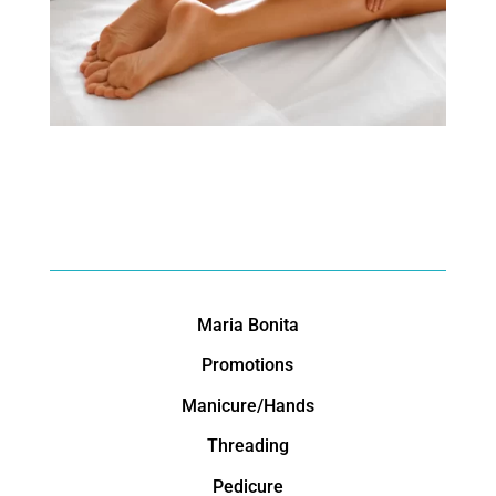
Maria Bonita
Promotions
Manicure/Hands
Threading
Pedicure