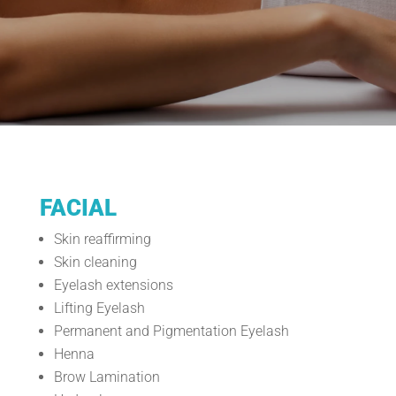
FACIAL
Skin reaffirming
Skin cleaning
Eyelash extensions
Lifting Eyelash
Permanent and Pigmentation Eyelash
Henna
Brow Lamination