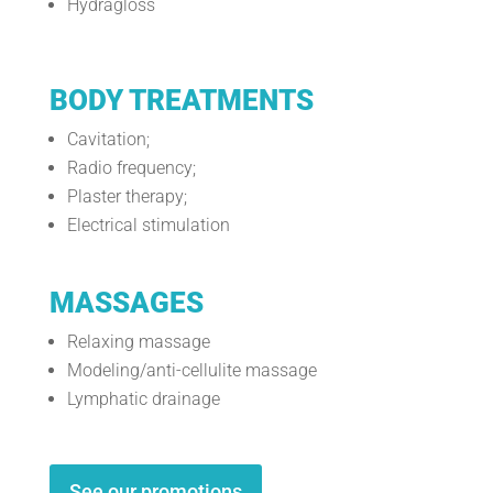
Hydragloss
BODY TREATMENTS
Cavitation;
Radio frequency;
Plaster therapy;
Electrical stimulation
MASSAGES
Relaxing massage
Modeling/anti-cellulite massage
Lymphatic drainage
See our promotions