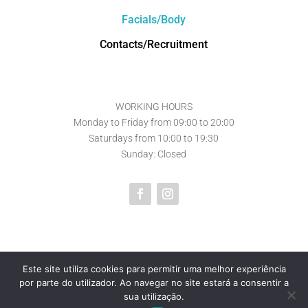
Facials/Body
Contacts/Recruitment
WORKING HOURS
Monday to Friday from 09:00 to 20:00
Saturdays from 10:00 to 19:30
Sunday: Closed
Este site utiliza cookies para permitir uma melhor experiência
por parte do utilizador. Ao navegar no site estará a consentir a
Powered by
Core Soluções
sua utilização.