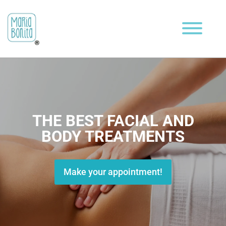
THE BEST FACIAL AND
BODY TREATMENTS
Make your appointment!